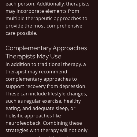
each person. Additionally, therapists 
may incorporate elements from 
multiple therapeutic approaches to 
provide the most comprehensive 
care possible.
Complementary Approaches 
Therapists May Use
In addition to traditional therapy, a 
therapist may recommend 
complementary approaches to 
support recovery from depression. 
These can include lifestyle changes, 
such as regular exercise, healthy 
eating, and adequate sleep, or 
holisitic approaches like 
neurofeedback. Combining these 
strategies with therapy will not only 