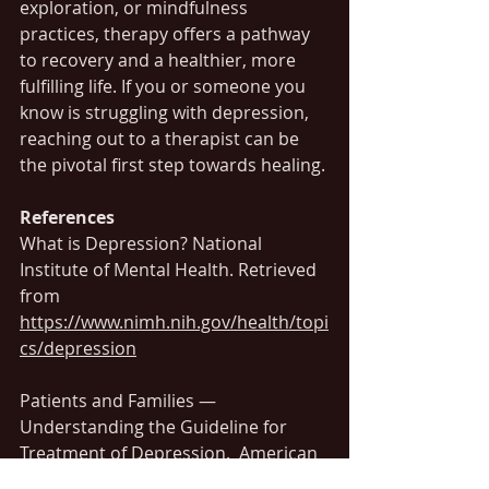
exploration, or mindfulness 
practices, therapy offers a pathway 
to recovery and a healthier, more 
fulfilling life. If you or someone you 
know is struggling with depression, 
reaching out to a therapist can be 
the pivotal first step towards healing.
References
What is Depression? National 
Institute of Mental Health. Retrieved 
from 
https://www.nimh.nih.gov/health/topi
cs/depression
Patients and Families — 
Understanding the Guideline for 
Treatment of Depression.  American 
Psychological Association (APA). 