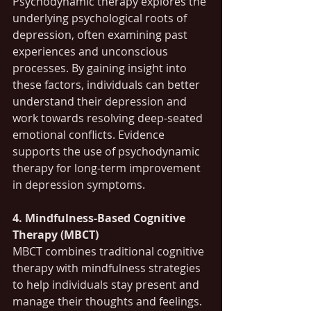
Psychodynamic therapy explores the 
underlying psychological roots of 
depression, often examining past 
experiences and unconscious 
processes. By gaining insight into 
these factors, individuals can better 
understand their depression and 
work towards resolving deep-seated 
emotional conflicts. Evidence 
supports the use of psychodynamic 
therapy for long-term improvement 
in depression symptoms.
4. Mindfulness-Based Cognitive 
Therapy (MBCT)
MBCT combines traditional cognitive 
therapy with mindfulness strategies 
to help individuals stay present and 
manage their thoughts and feelings. 