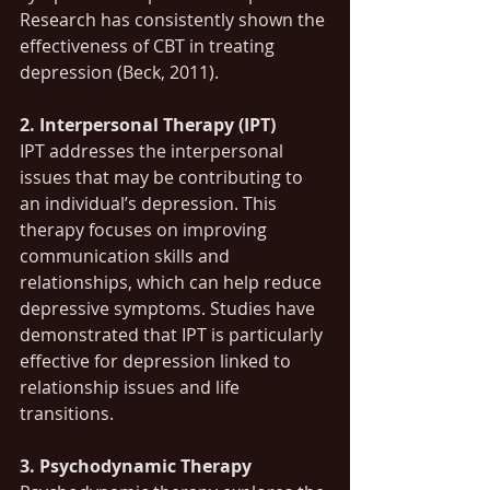
Research has consistently shown the 
effectiveness of CBT in treating 
depression (Beck, 2011).
2. Interpersonal Therapy (IPT)
IPT addresses the interpersonal 
issues that may be contributing to 
an individual’s depression. This 
therapy focuses on improving 
communication skills and 
relationships, which can help reduce 
depressive symptoms. Studies have 
demonstrated that IPT is particularly 
effective for depression linked to 
relationship issues and life 
transitions.
3. Psychodynamic Therapy