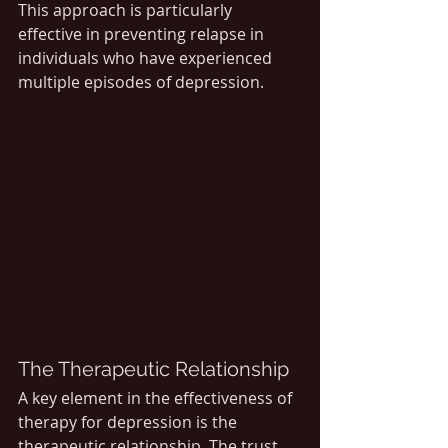
This approach is particularly 
effective in preventing relapse in 
individuals who have experienced 
multiple episodes of depression.
The Therapeutic Relationship
A key element in the effectiveness of 
therapy for depression is the 
therapeutic relationship. The trust 