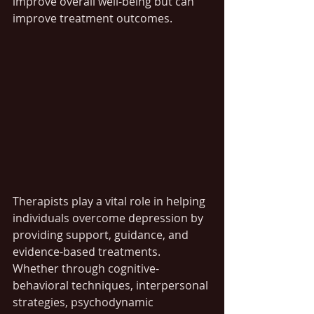
improve overall well-being but can 
improve treatment outcomes.
Therapists play a vital role in helping 
individuals overcome depression by 
providing support, guidance, and 
evidence-based treatments. 
Whether through cognitive-
behavioral techniques, interpersonal 
strategies, psychodynamic 