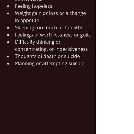
Feeling hopeless
Weight gain or loss or a change 
in appetite
Sleeping too much or too little
Feelings of worthlessness or guilt
Difficulty thinking or 
concentrating, or indecisiveness
Thoughts of death or suicide
Planning or attempting suicide