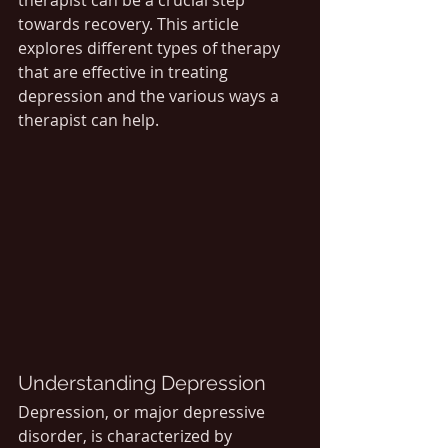
therapist can be a crucial step 
towards recovery. This article 
explores different types of therapy 
that are effective in treating 
depression and the various ways a 
therapist can help.
Understanding Depression
Depression, or major depressive 
disorder, is characterized by 