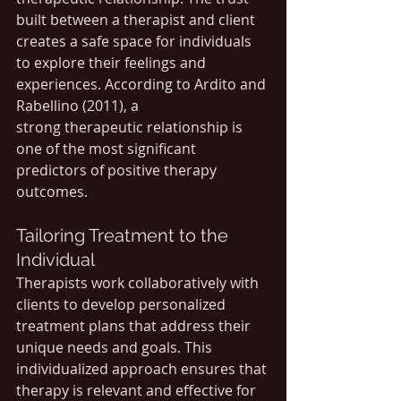
built between a therapist and client 
creates a safe space for individuals 
to explore their feelings and 
experiences. According to Ardito and 
Rabellino (2011), a 
strong therapeutic relationship is 
one of the most significant 
predictors of positive therapy 
outcomes.
Tailoring Treatment to the 
Individual
Therapists work collaboratively with 
clients to develop personalized 
treatment plans that address their 
unique needs and goals. This 
individualized approach ensures that 
therapy is relevant and effective for 