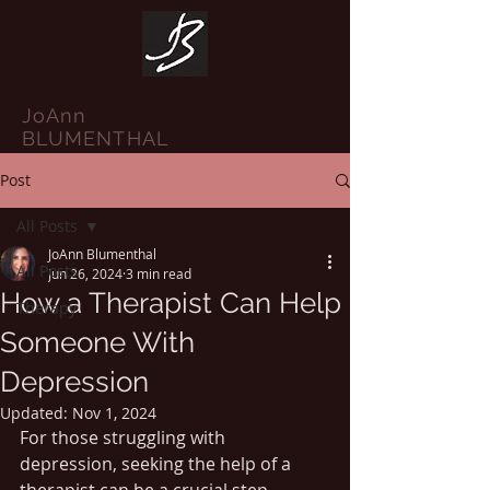
JoAnn
BLUMENTHAL
Post
All Posts
JoAnn Blumenthal
All Posts
Jun 26, 2024
3 min read
How a Therapist Can Help
Therapy
Someone With
Depression
Updated:
Nov 1, 2024
For those struggling with 
depression, seeking the help of a 