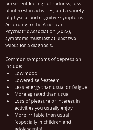
persistent feelings of sadness, loss 
of interest in activities, and a variety 
of physical and cognitive symptoms. 
According to the American 
Psychiatric Association (2022), 
symptoms must last at least two 
weeks for a diagnosis.
Common symptoms of depression 
include:
Low mood
Lowered self-esteem
Less energy than usual or fatigue
More agitated than usual
Loss of pleasure or interest in 
activities you usually enjoy
More irritable than usual 
(especially in children and 
adolescents)