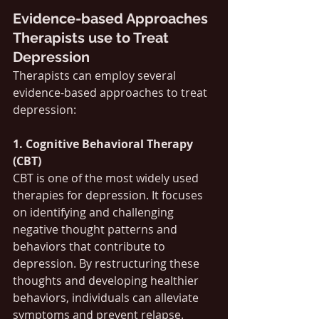
Evidence-based Approaches 
Therapists use to Treat 
Depression
Therapists can employ several 
evidence-based approaches to treat 
depression:
1. Cognitive Behavioral Therapy 
(CBT)
CBT is one of the most widely used 
therapies for depression. It focuses 
on identifying and challenging 
negative thought patterns and 
behaviors that contribute to 
depression. By restructuring these 
thoughts and developing healthier 
behaviors, individuals can alleviate 
symptoms and prevent relapse. 