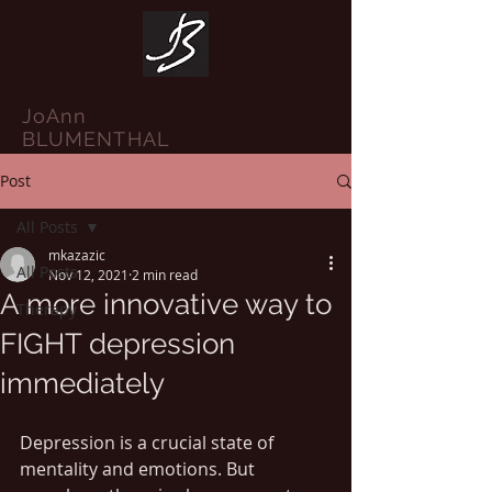
JoAnn
BLUMENTHAL
Post
All Posts
mkazazic
All Posts
Nov 12, 2021
2 min read
A more innovative way to
Therapy
FIGHT depression
immediately
Depression is a crucial state of 
mentality and emotions. But 