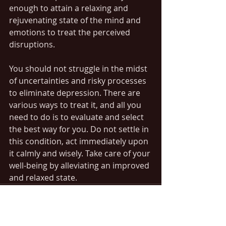
enough to attain a relaxing and 
rejuvenating state of the mind and 
emotions to treat the perceived 
disruptions. 
You should not struggle in the midst 
of uncertainties and risky processes 
to eliminate depression. There are 
various ways to treat it, and all you 
need to do is to evaluate and select 
the best way for you. Do not settle in 
this condition, act immediately upon 
it calmly and wisely. Take care of your 
well-being by alleviating an improved 
and relaxed state. 