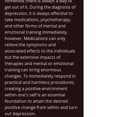
somehow, there is always a way to 
get out of it. During the diagnosis of 
depression, it is always effective to 
take medications, psychotherapy, 
and other forms of mental and 
emotional training immediately. 
however, Medications can only 
relieve the symptoms and 
associated effects to the individuals 
but the extensive impacts of 
therapies and mental or emotional 
training can bring enormous 
changes. To immediately respond in 
practical and harmless procedures, 
creating a positive environment 
within one's self is an essential 
foundation to attain the desired 
positive change from within and turn 
out depression.