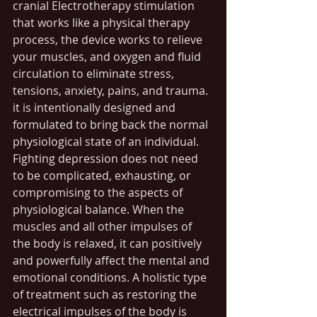
cranial Electrotherapy stimulation 
that works like a physical therapy 
process, the device works to relieve 
your muscles, and oxygen and fluid 
circulation to eliminate stress, 
tensions, anxiety, pains, and trauma. 
it is intentionally designed and 
formulated to bring back the normal 
physiological state of an individual. 
Fighting depression does not need 
to be complicated, exhausting, or 
compromising to the aspects of 
physiological balance. When the 
muscles and all other impulses of 
the body is relaxed, it can positively 
and powerfully affect the mental and 
emotional conditions. A holistic type 
of treatment such as restoring the 
electrical impulses of the body is 