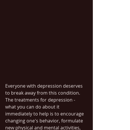
Everyone with depression deserves 
to break away from this condition. 
The treatments for depression - 
what you can do about it 
immediately to help is to encourage 
changing one's behavior, formulate 
new physical and mental activities, 