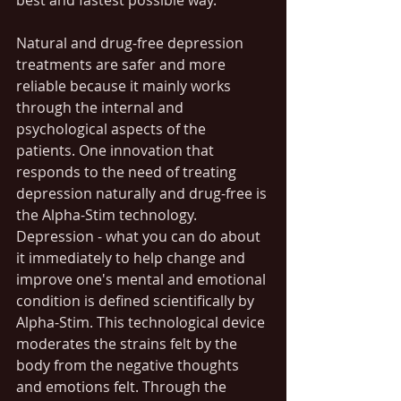
best and fastest possible way. 
Natural and drug-free depression 
treatments are safer and more 
reliable because it mainly works 
through the internal and 
psychological aspects of the 
patients. One innovation that 
responds to the need of treating 
depression naturally and drug-free is 
the Alpha-Stim technology. 
Depression - what you can do about 
it immediately to help change and 
improve one's mental and emotional 
condition is defined scientifically by 
Alpha-Stim. This technological device 
moderates the strains felt by the 
body from the negative thoughts 
and emotions felt. Through the 