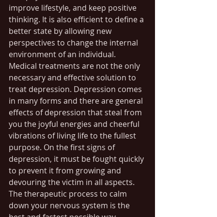
improve lifestyle, and keep positive 
thinking. It is also efficient to define a 
better state by allowing new 
perspectives to change the internal 
environment of an individual. 
Medical treatments are not the only 
necessary and effective solution to 
treat depression. Depression comes 
in many forms and there are general 
effects of depression that steal from 
you the joyful energies and cheerful 
vibrations of living life to the fullest 
purpose. On the first signs of 
depression, it must be fought quickly 
to prevent it from growing and 
devouring the victim in all aspects. 
The therapeutic process to calm 
down your nervous system is the 