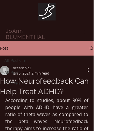
JoAnn
BLUMENTHAL
Post
All Posts
oceanchic2
All Posts
Jan 5, 2021
2 min read
How Neurofeedback Can
Therapy
Help Treat ADHD?
According to studies, about 90% of 
people with ADHD have a greater 
ratio of theta waves as compared to 
the beta waves. Neurofeedback 
therapy aims to increase the ratio of 