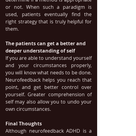
or not. When such a paradigm is 
used, patients eventually find the 
right strategy that is truly helpful for 
them.
The patients can get a better and 
deeper understanding of self 
If you are able to understand yourself 
and your circumstances properly, 
you will know what needs to be done. 
Neurofeedback helps you reach that 
point, and get better control over 
yourself. Greater comprehension of 
self may also allow you to undo your 
own circumstances.
Final Thoughts
Although neurofeedback ADHD is a 