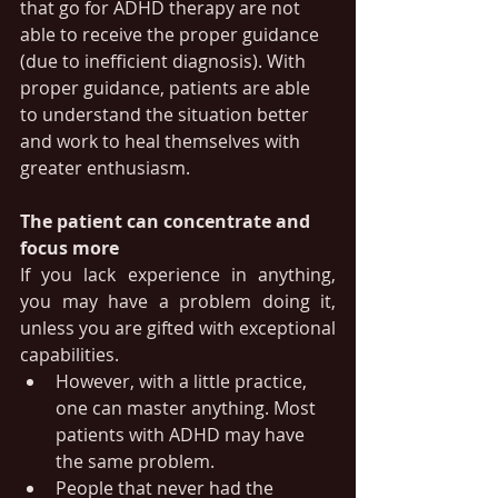
that go for ADHD therapy are not 
able to receive the proper guidance 
(due to inefficient diagnosis). With 
proper guidance, patients are able 
to understand the situation better 
and work to heal themselves with 
greater enthusiasm.
The patient can concentrate and 
focus more
If you lack experience in anything, 
you may have a problem doing it, 
unless you are gifted with exceptional 
capabilities.
However, with a little practice, 
one can master anything. Most 
patients with ADHD may have 
the same problem. 
People that never had the 