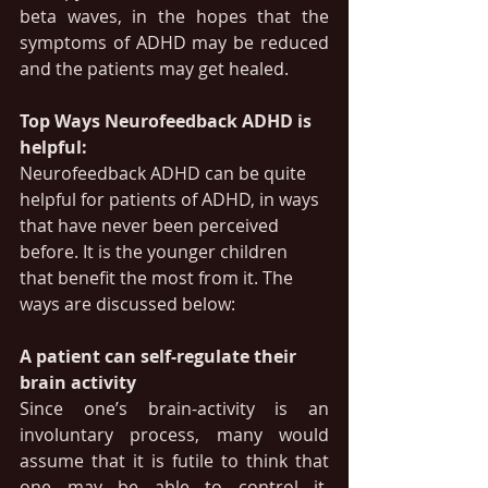
beta waves, in the hopes that the 
symptoms of ADHD may be reduced 
and the patients may get healed.
Top Ways Neurofeedback ADHD is 
helpful:
Neurofeedback ADHD can be quite 
helpful for patients of ADHD, in ways 
that have never been perceived 
before. It is the younger children 
that benefit the most from it. The 
ways are discussed below:
A patient can self-regulate their 
brain activity
Since one’s brain-activity is an 
involuntary process, many would 
assume that it is futile to think that 
one may be able to control it. 