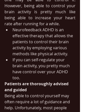
However, being able to control your 
brain activity is pretty much like 
being able to increase your heart 
rate after running for a while.
Neurofeedback ADHD is an 
effective therapy that allows the 
patients to control their brain 
activity by employing various 
methods like physical activity. 
If you can self-regulate your 
brain activity, you pretty much 
have control over your ADHD 
too.
Patients are thoroughly advised 
and guided
Being able to control yourself may 
often require a lot of guidance and 
help. Unfortunately, most people 