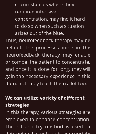
circumstances where they 
required intensive 
concentration, may find it hard 
to do so when such a situation 
arises out of the blue.
Thus, neurofeedback therapy may be 
helpful. The processes done in the 
neurofeedback therapy may enable 
or compel the patient to concentrate, 
and once it is done for long, they will 
gain the necessary experience in this 
domain. It may teach them a lot too.
We can utilize variety of different 
strategies
In this therapy, various strategies are 
employed to enhance concentration. 
The hit and try method is used to 
determine if a method is appropriate 