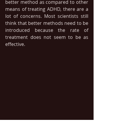
better method as compared to other 
means of treating ADHD, there are a 
lot of concerns. Most scientists still 
think that better methods need to be 
introduced because the rate of 
treatment does not seem to be as 
effective.